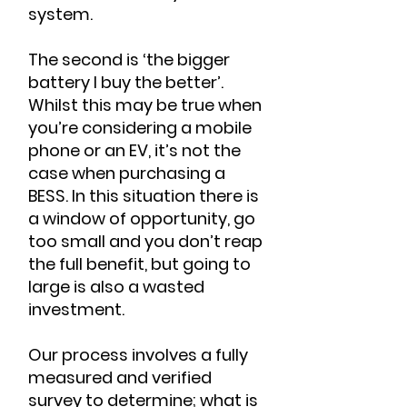
system.
The second is ‘the bigger
battery I buy the better’.
Whilst this may be true when
you’re considering a mobile
phone or an EV, it’s not the
case when purchasing a
BESS. In this situation there is
a window of opportunity, go
too small and you don’t reap
the full benefit, but going to
large is also a wasted
investment.
Our process involves a fully
measured and verified
survey to determine; what is