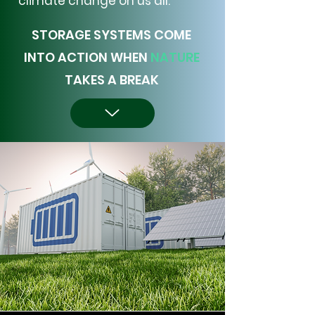
climate change on us all.
STORAGE SYSTEMS COME
INTO ACTION WHEN
NATURE
TAKES A BREAK