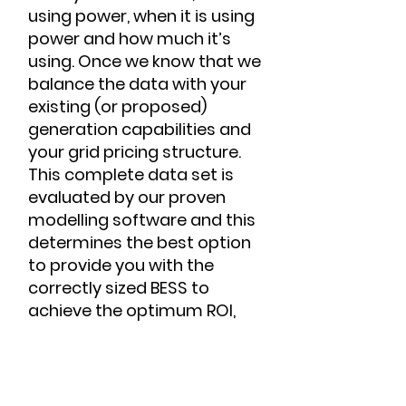
using power, when it is using
power and how much it’s
using. Once we know that we
balance the data with your
existing (or proposed)
generation capabilities and
your grid pricing structure.
This complete data set is
evaluated by our proven
modelling software and this
determines the best option
to provide you with the
correctly sized BESS to
achieve the optimum ROI,
system performance and
longevity of the battery cells.