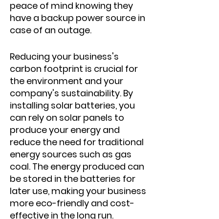
peace of mind knowing they
have a backup power source in
case of an outage.
Reducing your business's
carbon footprint is crucial for
the environment and your
company's sustainability. By
installing solar batteries, you
can rely on solar panels to
produce your energy and
reduce the need for traditional
energy sources such as gas
coal. The energy produced can
be stored in the batteries for
later use, making your business
more eco-friendly and cost-
effective in the long run.