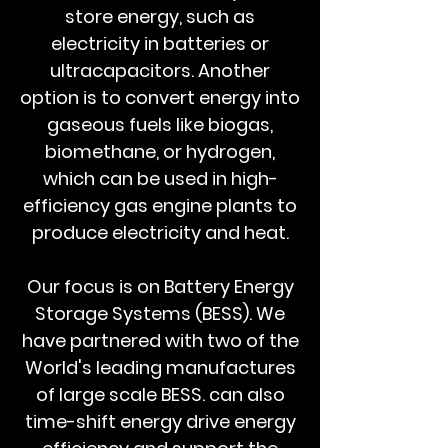
store energy, such as
electricity in batteries or
ultracapacitors. Another
option is to convert energy into
gaseous fuels like biogas,
biomethane, or hydrogen,
which can be used in high-
efficiency gas engine plants to
produce electricity and heat.
Our focus is on Battery Energy
Storage Systems (BESS). We
have partnered with two of the
World's leading manufactures
of large scale BESS. can also
time-shift energy drive energy