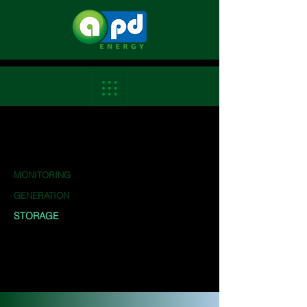
MONITORING
GENERATION
STORAGE