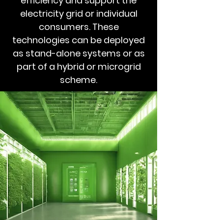
efficiency and support the
electricity grid or individual
consumers. These
technologies can be deployed
as stand-alone systems or as
part of a hybrid or microgrid
scheme.