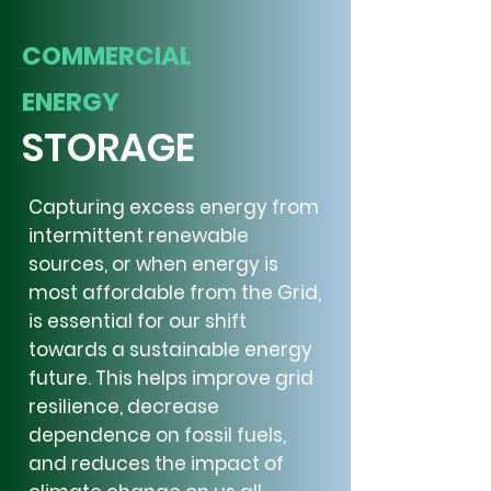
COMMERCIAL
ENERGY
STORAGE
Capturing excess energy from
intermittent renewable
sources, or when energy is
most affordable from the Grid,
is essential for our shift
towards a sustainable energy
future. This helps improve grid
resilience, decrease
dependence on fossil fuels,
and reduces the impact of