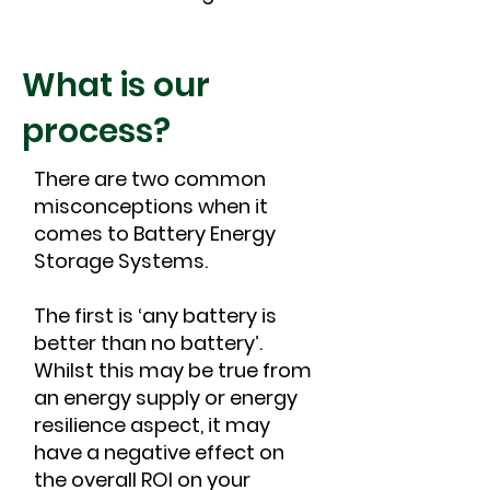
What is our
process?
There are two common
misconceptions when it
comes to Battery Energy
Storage Systems.
The first is ‘any battery is
better than no battery’.
Whilst this may be true from
an energy supply or energy
resilience aspect, it may
have a negative effect on
the overall ROI on your