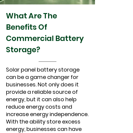
What Are The
Benefits Of
Commercial Battery
Storage?
Solar panel battery storage
can be a game changer for
businesses. Not only does it
provide a reliable source of
energy, but it can also help
reduce energy costs and
increase energy independence.
With the ability store excess
energy, businesses can have