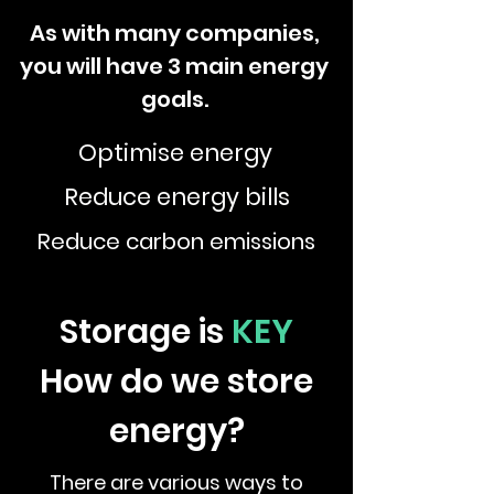
As with many companies,
you will have 3 main energy
goals.
Optimise energy
Reduce energy bills
Reduce carbon emissions
Storage is
KEY
How do we store
energy?
There are various ways to